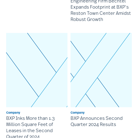
Engineering Firm Bechtel
Expands Footprint at BXP’s
Reston Town Center Amidst
Robust Growth
Company
Company
BXP Inks More than 1.3
BXP Announces Second
Million Square Feet of
Quarter 2024 Results
Leases in the Second
Quarter of 2024