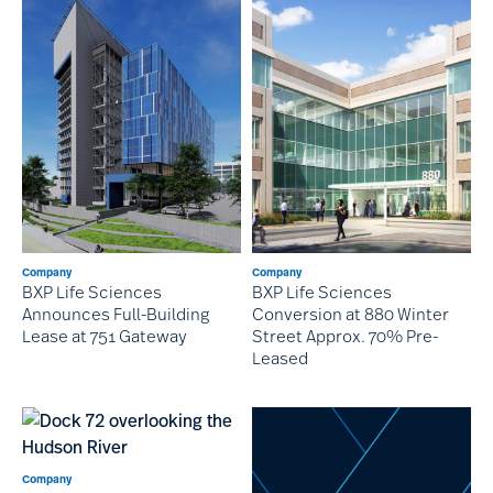
Company
Company
BXP Life Sciences
BXP Life Sciences
Conversion at 880 Winter
Announces Full-Building
Street Approx. 70% Pre-
Lease at 751 Gateway
Leased
Company