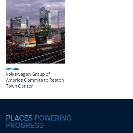
Company
Volkswagen Group of
America Commits to Reston
Town Center
PLACES
POWERING
PROGRESS