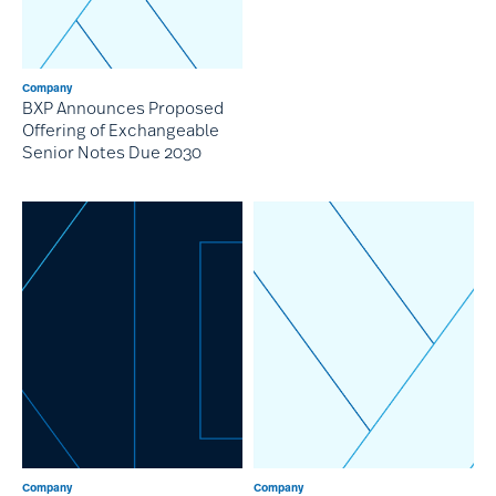
Company
BXP Announces Proposed
Offering of Exchangeable
Senior Notes Due 2030
Company
Company