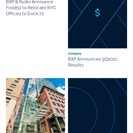
BXP & Rudin Announce
Food52 to Relocate NYC
Offices to Dock 72
Company
BXP Announces 3Q2021
Results