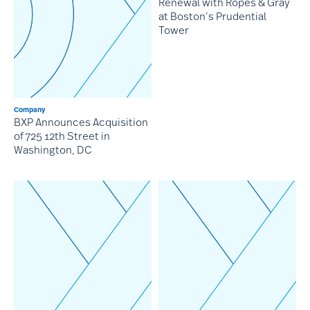
Renewal with Ropes & Gray
at Boston’s Prudential
Tower
Company
BXP Announces Acquisition
of 725 12th Street in
Washington, DC