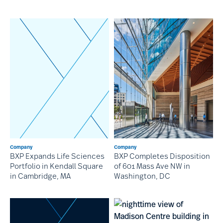
Company
Company
BXP Expands Life Sciences
BXP Completes Disposition
Portfolio in Kendall Square
of 601 Mass Ave NW in
in Cambridge, MA
Washington, DC