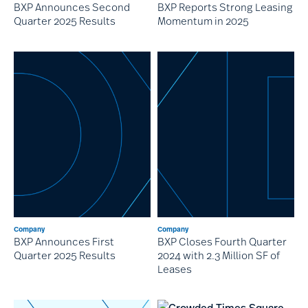
BXP Announces Second
BXP Reports Strong Leasing
Quarter 2025 Results
Momentum in 2025
Company
Company
BXP Announces First
BXP Closes Fourth Quarter
Quarter 2025 Results
2024 with 2.3 Million SF of
Leases