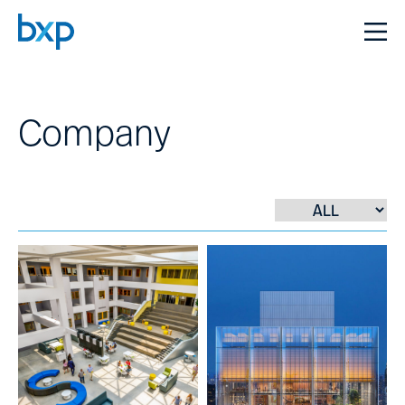
Company