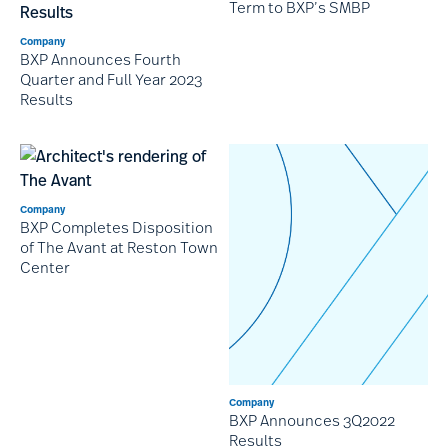
Term to BXP’s SMBP
Company
BXP Announces Fourth
Quarter and Full Year 2023
Results
Company
BXP Completes Disposition
of The Avant at Reston Town
Center
Company
BXP Announces 3Q2022
Results