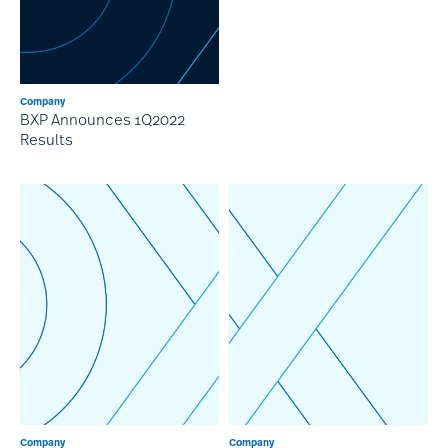
Company
BXP Announces 1Q2022
Results
Company
Company