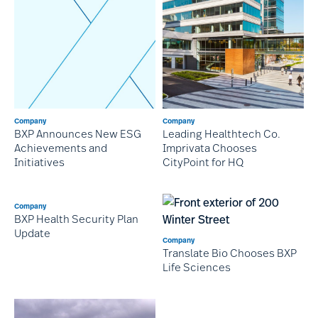
Company
Company
BXP Announces New ESG
Leading Healthtech Co.
Achievements and
Imprivata Chooses
Initiatives
CityPoint for HQ
Company
BXP Health Security Plan
Update
Company
Translate Bio Chooses BXP
Life Sciences