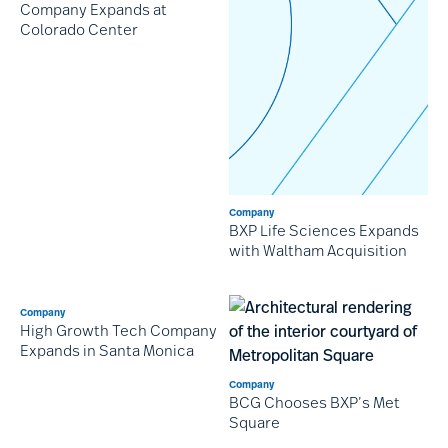
Company Expands at
Colorado Center
Company
BXP Life Sciences Expands
with Waltham Acquisition
Company
High Growth Tech Company
Expands in Santa Monica
Company
BCG Chooses BXP’s Met
Square