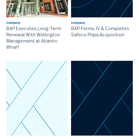
Company
Company
BXP Forms JV & Completes
BXP Executes Long-Term
Safeco Plaza Acquisition
Renewal With Wellington
Management at Atlantic
Wharf