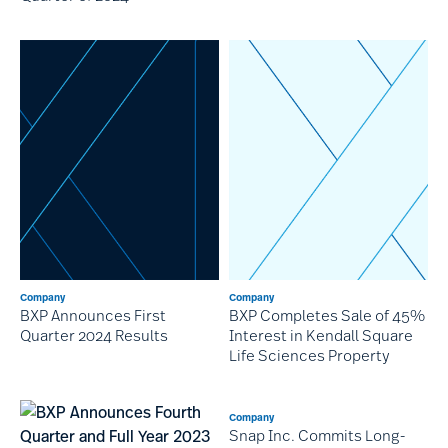
Company
Company
BXP Announces First
BXP Completes Sale of 45%
Quarter 2024 Results
Interest in Kendall Square
Life Sciences Property
Company
Snap Inc. Commits Long-