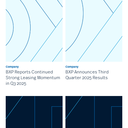
Company
Company
BXP Reports Continued
BXP Announces Third
Strong Leasing Momentum
Quarter 2025 Results
in Q3 2025