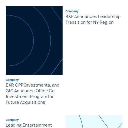
Company
BXP Announces Leadership
Transition for NY Region
Company
BXP, CPP Investments, and
GIC Announce Office Co-
Investment Program for
Future Acquisitions
Company
Leading Entertainment