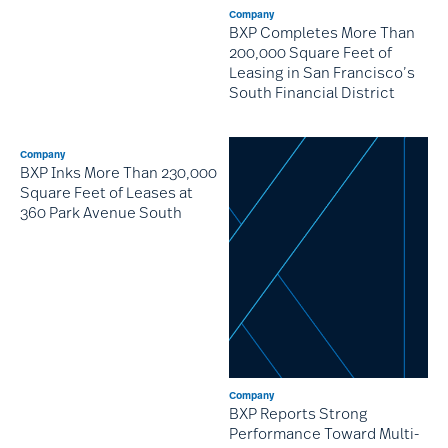
Company
BXP Completes More Than
200,000 Square Feet of
Leasing in San Francisco’s
South Financial District
Company
BXP Inks More Than 230,000
Square Feet of Leases at
360 Park Avenue South
Company
BXP Reports Strong
Performance Toward Multi-