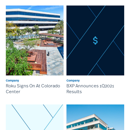
Company
Company
Roku Signs On At Colorado
BXP Announces 1Q2021
Center
Results