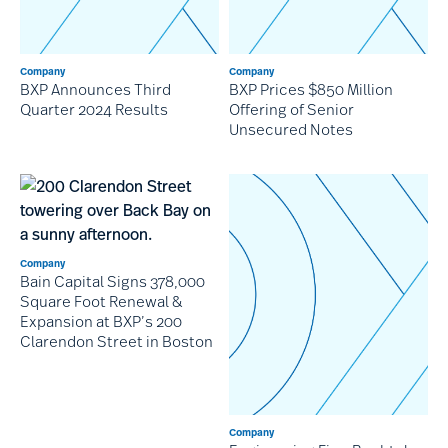
Company
Company
BXP Announces Third
BXP Prices $850 Million
Quarter 2024 Results
Offering of Senior
Unsecured Notes
Company
Bain Capital Signs 378,000
Square Foot Renewal &
Expansion at BXP’s 200
Clarendon Street in Boston
Company