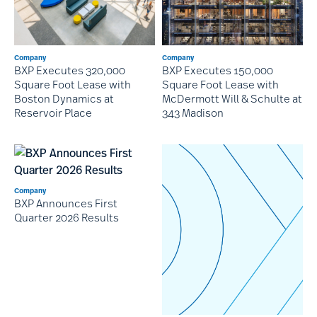
Company
Company
BXP Executes 320,000
BXP Executes 150,000
Square Foot Lease with
Square Foot Lease with
Boston Dynamics at
McDermott Will & Schulte at
Reservoir Place
343 Madison
Company
BXP Announces First
Quarter 2026 Results