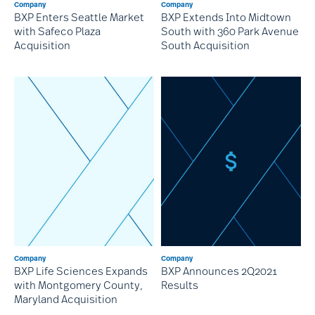
Company
Company
BXP Enters Seattle Market
BXP Extends Into Midtown
with Safeco Plaza
South with 360 Park Avenue
Acquisition
South Acquisition
Company
Company
BXP Life Sciences Expands
BXP Announces 2Q2021
with Montgomery County,
Results
Maryland Acquisition