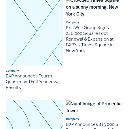
Company
KnitWell Group Signs
246,000 Square Foot
Renewal & Expansion at
BXP’s 7 Times Square in
New York
Company
BXP Announces Fourth
Quarter and Full Year 2024
Results
Company
BXP Announces 413,000 SF