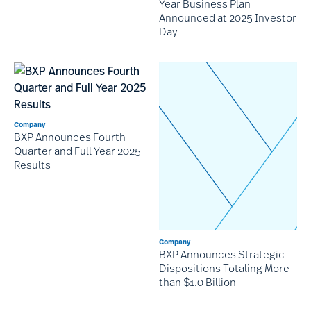
Year Business Plan
Announced at 2025 Investor
Day
Company
BXP Announces Fourth
Quarter and Full Year 2025
Results
Company
BXP Announces Strategic
Dispositions Totaling More
than $1.0 Billion