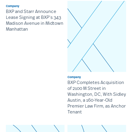
Company
BXP and Starr Announce
Lease Signing at BXP’s 343
Madison Avenue in Midtown
Manhattan
Company
BXP Completes Acquisition
of 2100 M Street in
Washington, DC, With Sidley
Austin, a 160-Year-Old
Premier Law Firm, as Anchor
Tenant