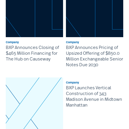
Company
Company
BXP Announces Closing of
BXP Announces Pricing of
$465 Million Financing for
Upsized Offering of $850.0
The Hub on Causeway
Million Exchangeable Senior
Notes Due 2030
Company
BXP Launches Vertical
Construction of 343
Madison Avenue in Midtown
Manhattan