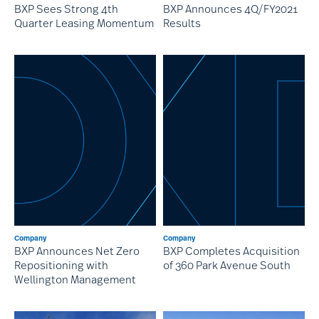
BXP Sees Strong 4th
BXP Announces 4Q/FY2021
Quarter Leasing Momentum
Results
Company
Company
BXP Announces Net Zero
BXP Completes Acquisition
Repositioning with
of 360 Park Avenue South
Wellington Management