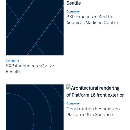
Company
BXP Expands in Seattle,
Acquires Madison Centre
Company
BXP Announces 2Q2022
Results
Company
Construction Resumes on
Platform 16 in San Jose