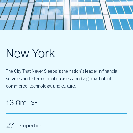
New York
The City That Never Sleeps is the nation’s leader in financial
services and international business, and a global hub of
commerce, technology, and culture.
13.0m
SF
27
Properties