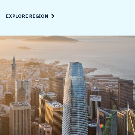
EXPLORE REGION