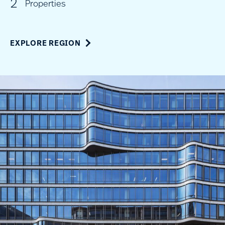
2
Properties
EXPLORE REGION