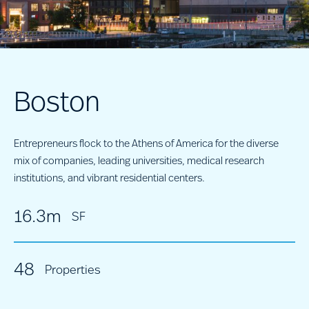
Boston
Entrepreneurs flock to the Athens of America for the diverse
mix of companies, leading universities, medical research
institutions, and vibrant residential centers.
16.3m
SF
48
Properties