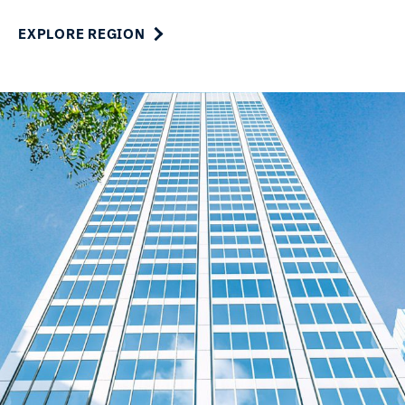
EXPLORE REGION