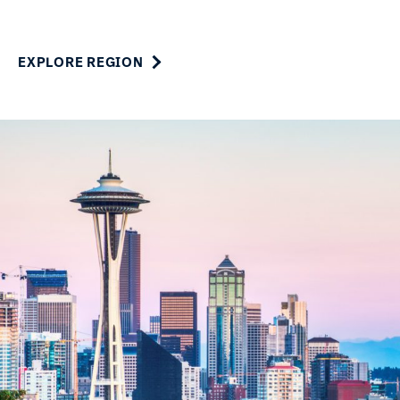
EXPLORE REGION