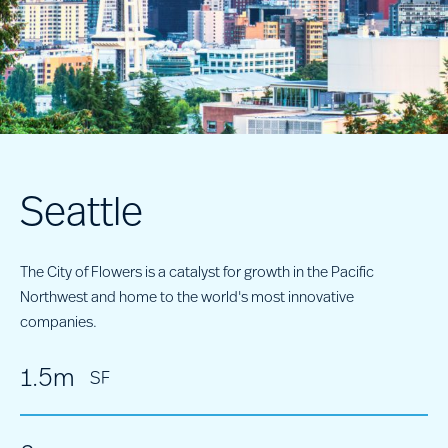
Seattle
The City of Flowers is a catalyst for growth in the Pacific
Northwest and home to the world's most innovative
companies.
1.5m
SF