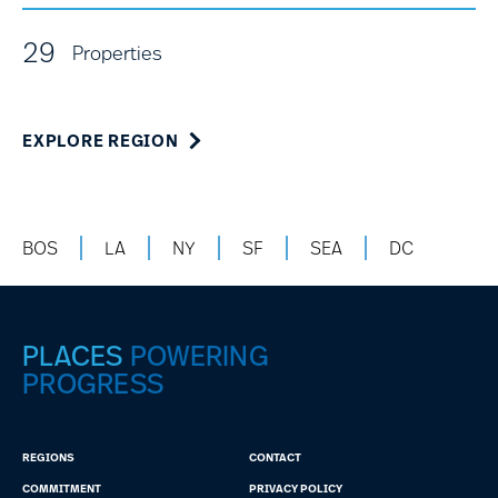
29
Properties
EXPLORE REGION
BOS
LA
NY
SF
SEA
DC
PLACES
POWERING
PROGRESS
REGIONS
CONTACT
COMMITMENT
PRIVACY POLICY