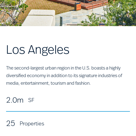
Los Angeles
The second-largest urban region in the U.S. boasts a highly
diversified economy in addition to its signature industries of
media, entertainment, tourism and fashion.
2.0m
SF
25
Properties