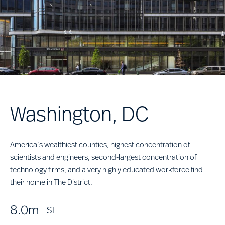
Washington, DC
America’s wealthiest counties, highest concentration of
scientists and engineers, second-largest concentration of
technology firms, and a very highly educated workforce find
their home in The District.
8.0m
SF