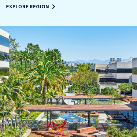
EXPLORE REGION