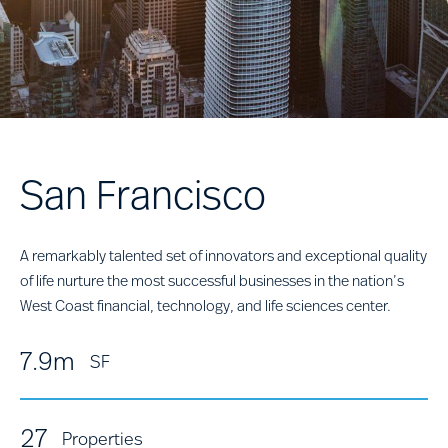
San Francisco
A remarkably talented set of innovators and exceptional quality
of life nurture the most successful businesses in the nation’s
West Coast financial, technology, and life sciences center.
7.9m
SF
27
Properties