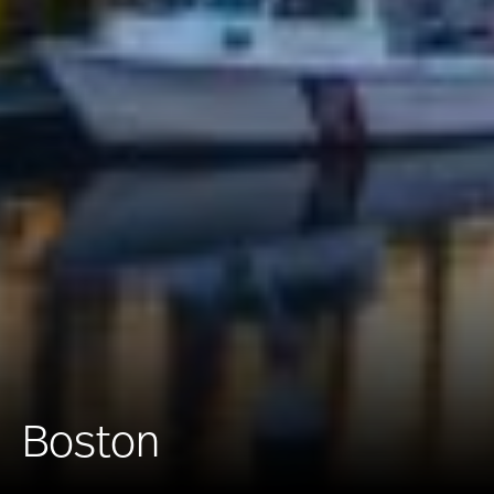
Boston