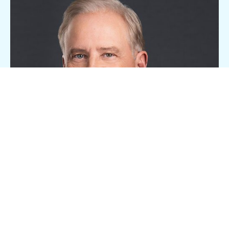
Bryan J. Koop
EVP, Boston Region