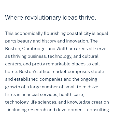
Where revolutionary ideas thrive.
This economically flourishing coastal city is equal
parts beauty and history and innovation. The
Boston, Cambridge, and Waltham areas all serve
as thriving business, technology, and cultural
centers, and pretty remarkable places to call
home. Boston’s office market comprises stable
and established companies and the ongoing
growth of a large number of small to midsize
firms in financial services, health care,
technology, life sciences, and knowledge creation
—including research and development—consulting