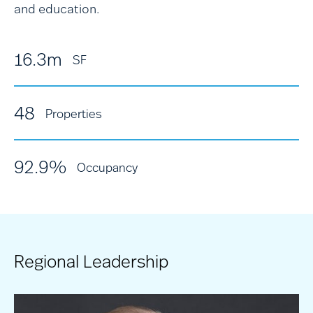
and education.
16.3m
SF
48
Properties
92.9%
Occupancy
Regional Leadership