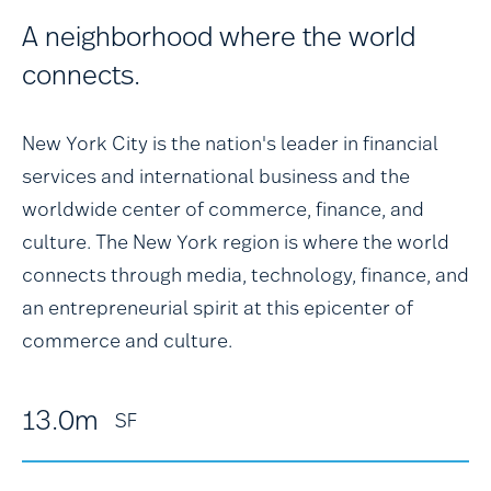
A neighborhood where the world
connects.
New York City is the nation's leader in financial
services and international business and the
worldwide center of commerce, finance, and
culture. The New York region is where the world
connects through media, technology, finance, and
an entrepreneurial spirit at this epicenter of
commerce and culture.
13.0m
SF