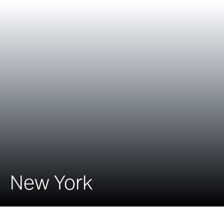
New York