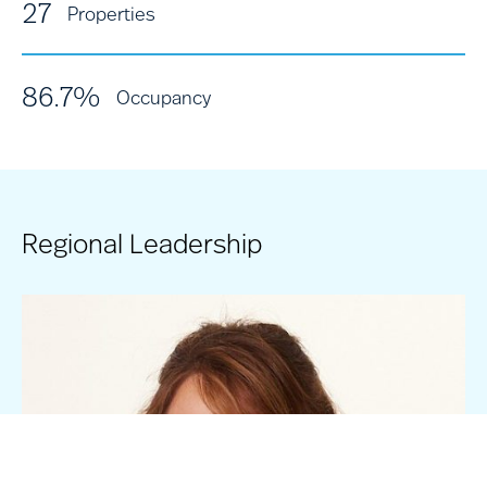
27
Properties
86.7%
Occupancy
Regional Leadership