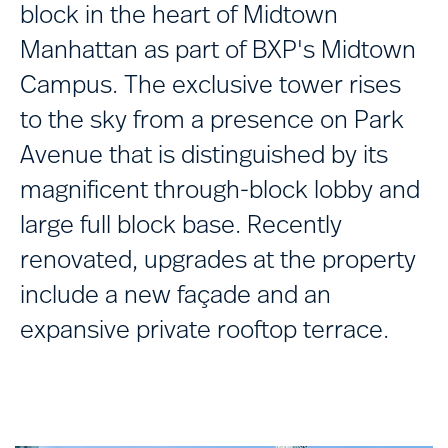
block in the heart of Midtown
Manhattan as part of BXP's Midtown
Campus. The exclusive tower rises
to the sky from a presence on Park
Avenue that is distinguished by its
magnificent through-block lobby and
large full block base. Recently
renovated, upgrades at the property
include a new façade and an
expansive private rooftop terrace.