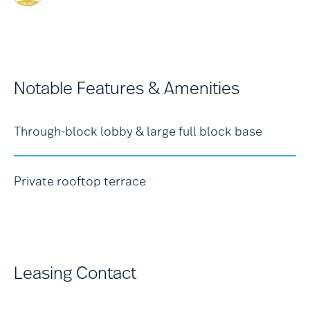
Notable Features & Amenities
Through-block lobby & large full block base
Private rooftop terrace
Leasing Contact