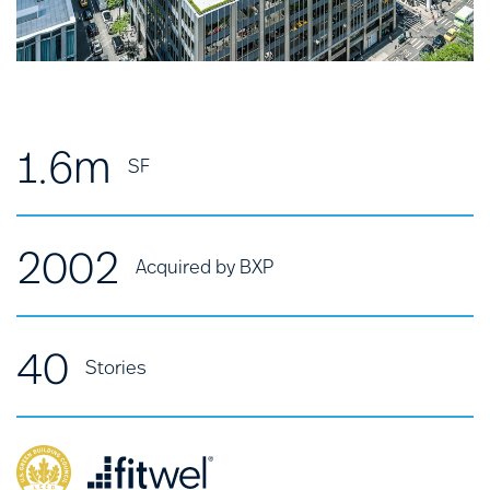
1.6m
SF
2002
Acquired by BXP
40
Stories