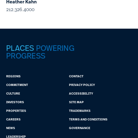
Heather Kahn
212.326.4000
PLACES
POWERING
PROGRESS
REGIONS
CONTACT
COMMITMENT
PRIVACY POLICY
CULTURE
ACCESSIBILITY
INVESTORS
SITE MAP
PROPERTIES
TRADEMARKS
CAREERS
TERMS AND CONDITIONS
NEWS
GOVERNANCE
LEADERSHIP