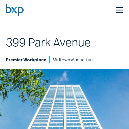
399 Park Avenue
Premier Workplace
Midtown Manhattan