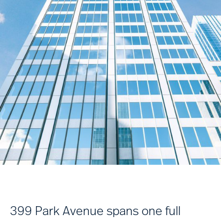
399 Park Avenue spans one full