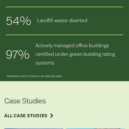
54%
Landfill waste diverted
Actively managed office buildings
97%
certified under green building rating
systems
*Reductions since 2008 on an intensity basis
Case Studies
ALL CASE STUDIES