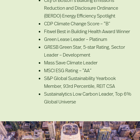
Reduction and Disclosure Ordinance
(BERDO) Energy Efficiency Spotlight
CDP Climate Change Score – “B”
Fitwel Best in Building Health Award Winner
Green Lease Leader – Platinum
GRESB Green Star, 5-star Rating, Sector
Leader – Development
Mass Save Climate Leader
MSCI ESG Rating – “AA”
S&P Global Sustainability Yearbook
Member, 93rd Percentile, REIT CSA
Sustainalytics Low Carbon Leader, Top 6%
Global Universe