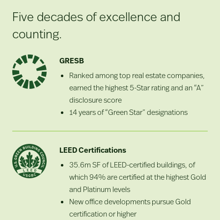
Five decades of excellence and
counting.
GRESB
Ranked among top real estate companies,
earned the highest 5-Star rating and an “A”
disclosure score
14 years of “Green Star” designations
LEED Certifications
35.6m SF of LEED-certified buildings, of
which 94% are certified at the highest Gold
and Platinum levels
New office developments pursue Gold
certification or higher