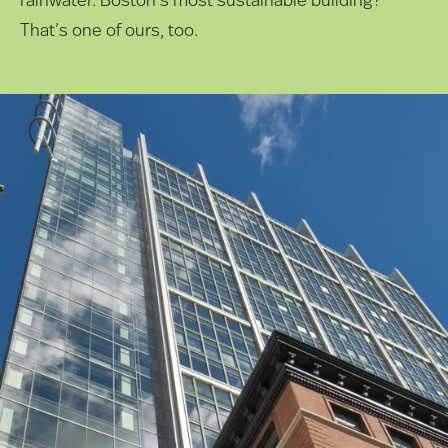
That’s one of ours, too.