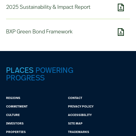
2025 Sustainability & Impact Report
BXP Green Bond Framework
PLACES
POWERING
PROGRESS
REGIONS
CONTACT
COMMITMENT
PRIVACY POLICY
CULTURE
ACCESSIBILITY
INVESTORS
SITE MAP
PROPERTIES
TRADEMARKS