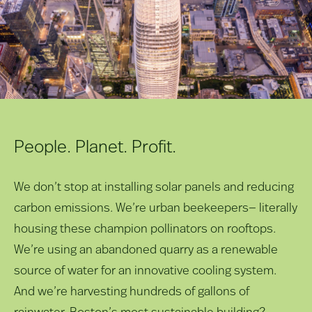
People. Planet. Profit.
We don’t stop at installing solar panels and reducing
carbon emissions. We’re urban beekeepers— literally
housing these champion pollinators on rooftops.
We’re using an abandoned quarry as a renewable
source of water for an innovative cooling system.
And we’re harvesting hundreds of gallons of
rainwater. Boston’s most sustainable building?