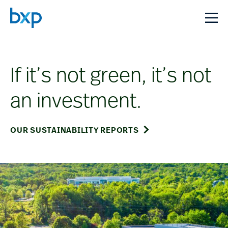
If it’s not green, it’s not
an investment.
OUR SUSTAINABILITY REPORTS