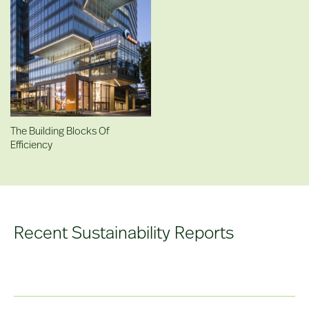
The Building Blocks Of
Efficiency
Recent Sustainability Reports