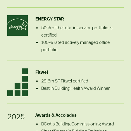
ENERGY STAR
50% of the total in-service portfolio is
certified
100% rated actively managed office
portfolio
Fitwel
29.6m SF Fitwel certified
Best in Building Health Award Winner
2025
Awards & Accolades
BCxA’s Building Commissioning Award
City of Boston’s Building Emissions