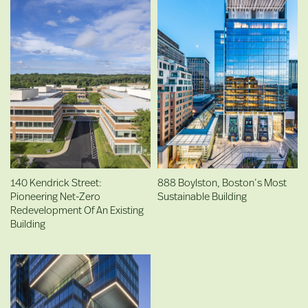
140 Kendrick Street:
888 Boylston, Boston’s Most
Pioneering Net-Zero
Sustainable Building
Redevelopment Of An Existing
Building