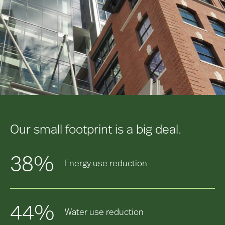
Our small footprint is a big deal.
38%
Energy use reduction
44%
Water use reduction