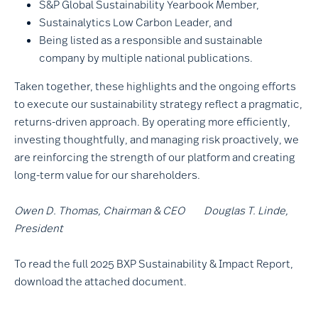
S&P Global Sustainability Yearbook Member,
Sustainalytics Low Carbon Leader, and
Being listed as a responsible and sustainable
company by multiple national publications.
Taken together, these highlights and the ongoing efforts
to execute our sustainability strategy reflect a pragmatic,
returns-driven approach. By operating more efficiently,
investing thoughtfully, and managing risk proactively, we
are reinforcing the strength of our platform and creating
long-term value for our shareholders.
Owen D. Thomas, Chairman & CEO Douglas T. Linde,
President
To read the full 2025 BXP Sustainability & Impact Report,
download the attached document.