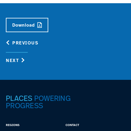
Download
PREVIOUS
NEXT
PLACES
POWERING
PROGRESS
REGIONS
CONTACT