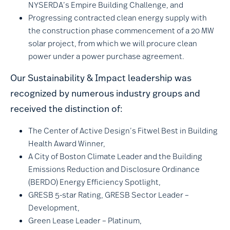
NYSERDA’s Empire Building Challenge, and
Progressing contracted clean energy supply with
the construction phase commencement of a 20 MW
solar project, from which we will procure clean
power under a power purchase agreement.
Our Sustainability & Impact leadership was
recognized by numerous industry groups and
received the distinction of:
The Center of Active Design’s Fitwel Best in Building
Health Award Winner,
A City of Boston Climate Leader and the Building
Emissions Reduction and Disclosure Ordinance
(BERDO) Energy Efficiency Spotlight,
GRESB 5-star Rating, GRESB Sector Leader –
Development,
Green Lease Leader – Platinum,