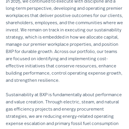
In 2025, we continued to execute with discipline and a
long-term perspective, developing and operating premier
workplaces that deliver positive outcomes for our clients,
shareholders, employees, and the communities where we
invest. We remain on track in executing our sustainability
strategy, which is embedded in how we allocate capital,
manage our premier workplace properties, and position
BXP for durable growth. Across our portfolio, our teams
are focused on identifying and implementing cost-
effective initiatives that conserve resources, enhance
building performance, control operating expense growth,
and strengthen resilience.
Sustainability at BXP is fundamentally about performance
and value creation. Through electric, steam, and natural
gas efficiency projects and energy procurement
strategies, we are reducing energy-related operating
expense escalation and primary fossil fuel consumption