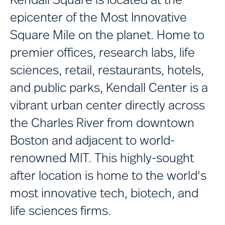
epicenter of the Most Innovative
Square Mile on the planet. Home to
premier offices, research labs, life
sciences, retail, restaurants, hotels,
and public parks, Kendall Center is a
vibrant urban center directly across
the Charles River from downtown
Boston and adjacent to world-
renowned MIT. This highly-sought
after location is home to the world's
most innovative tech, biotech, and
life sciences firms.