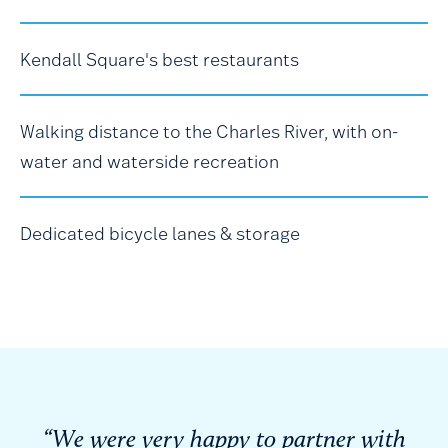
Kendall Square's best restaurants
Walking distance to the Charles River, with on-
water and waterside recreation
Dedicated bicycle lanes & storage
“We were very happy to partner with