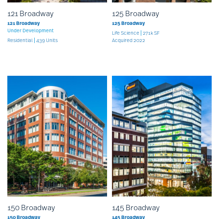
121 Broadway
125 Broadway
121 Broadway
125 Broadway
Under Development
Life Science
271k SF
Residential
439 Units
Acquired 2022
150 Broadway
145 Broadway
150 Broadway
145 Broadway