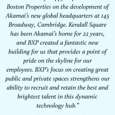
Boston Properties on the development of
Akamai’s new global headquarters at 145
Broadway, Cambridge. Kendall Square
has been Akamai’s home for 22 years,
and BXP created a fantastic new
building for us that provides a point of
pride on the skyline for our
employees. BXP’s focus on creating great
public and private spaces strengthens our
ability to recruit and retain the best and
brightest talent in this dynamic
technology hub.”