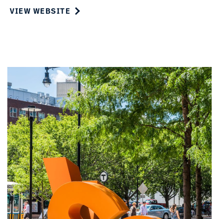
VIEW WEBSITE