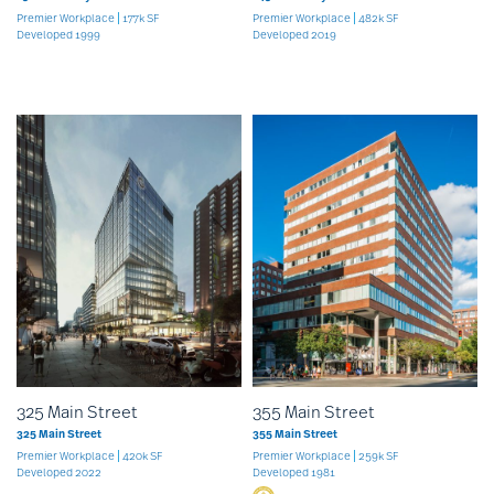
Premier Workplace
177k SF
Premier Workplace
482k SF
Developed 1999
Developed 2019
325 Main Street
355 Main Street
325 Main Street
355 Main Street
Premier Workplace
420k SF
Premier Workplace
259k SF
Developed 2022
Developed 1981