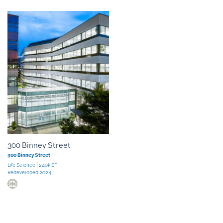
300 Binney Street
300 Binney Street
Life Science
240k SF
Redeveloped 2024