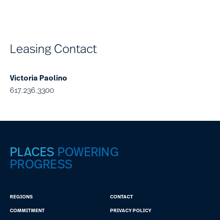
Leasing Contact
Victoria Paolino
617.236.3300
PLACES
POWERING
PROGRESS
REGIONS
CONTACT
COMMITMENT
PRIVACY POLICY