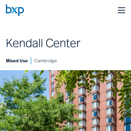
Kendall Center
Mixed Use
Cambridge