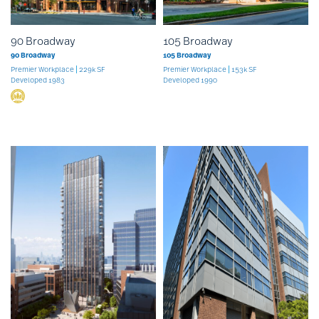
90 Broadway
105 Broadway
90 Broadway
105 Broadway
Premier Workplace
229k SF
Premier Workplace
153k SF
Developed 1983
Developed 1990