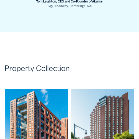
Tom Leighton, CEO and Co-Founder of Akamai
145 Broadway, Cambridge, MA
Property Collection