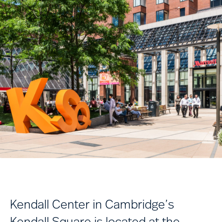
Kendall Center in Cambridge’s
Kendall Square is located at the