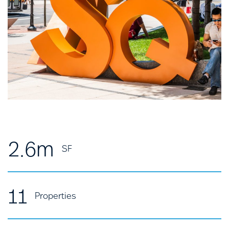
2.6m
SF
11
Properties