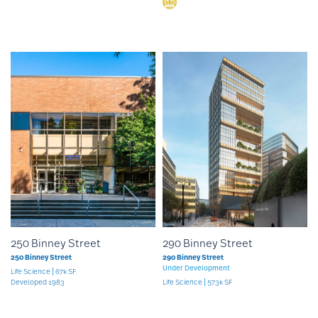
250 Binney Street
290 Binney Street
250 Binney Street
290 Binney Street
Under Development
Life Science
67k SF
Developed 1983
Life Science
573k SF