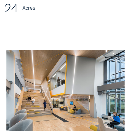
24
Acres