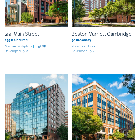
255 Main Street
Boston Marriott Cambridge
255 Main Street
50 Broadway
Premier Workplace
215k SF
Hotel
443 Units
Developed 1987
Developed 1986