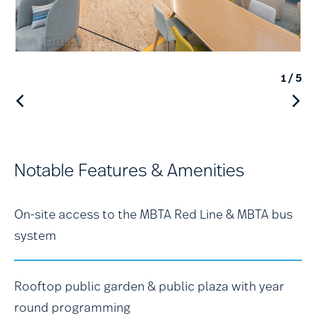
1
/ 5
Notable Features & Amenities
On-site access to the MBTA Red Line & MBTA bus
system
Rooftop public garden & public plaza with year
round programming