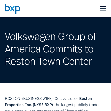
Volkswagen Group of
America Commits to
Reston Town Center
BOSTON–(BUSINESS WIRE)–Oct. 27, 2020–
Boston
Properties, Inc.
(NYSE:BXP)
, the largest publicly traded
developer, owner, and manager of Class A office