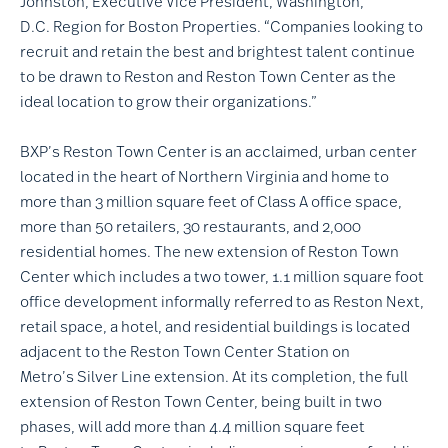
Johnston, Executive Vice President, Washington,
D.C. Region for Boston Properties. “Companies looking to
recruit and retain the best and brightest talent continue
to be drawn to Reston and Reston Town Center as the
ideal location to grow their organizations.”
BXP’s Reston Town Center is an acclaimed, urban center
located in the heart of Northern Virginia and home to
more than 3 million square feet of Class A office space,
more than 50 retailers, 30 restaurants, and 2,000
residential homes. The new extension of Reston Town
Center which includes a two tower, 1.1 million square foot
office development informally referred to as Reston Next,
retail space, a hotel, and residential buildings is located
adjacent to the Reston Town Center Station on
Metro’s Silver Line extension. At its completion, the full
extension of Reston Town Center, being built in two
phases, will add more than 4.4 million square feet