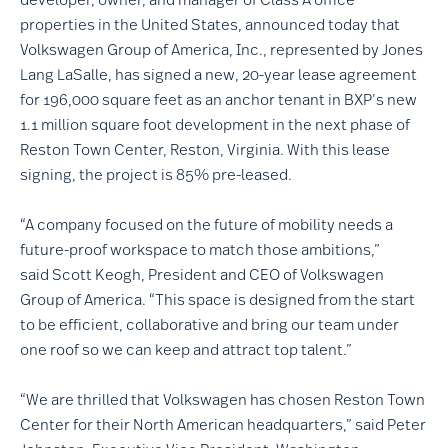
properties in the United States, announced today that
Volkswagen Group of America, Inc., represented by Jones
Lang LaSalle, has signed a new, 20-year lease agreement
for 196,000 square feet as an anchor tenant in BXP’s new
1.1 million square foot development in the next phase of
Reston Town Center, Reston, Virginia. With this lease
signing, the project is 85% pre-leased.
“A company focused on the future of mobility needs a
future-proof workspace to match those ambitions,”
said Scott Keogh, President and CEO of Volkswagen
Group of America. “This space is designed from the start
to be efficient, collaborative and bring our team under
one roof so we can keep and attract top talent.”
“We are thrilled that Volkswagen has chosen Reston Town
Center for their North American headquarters,” said Peter