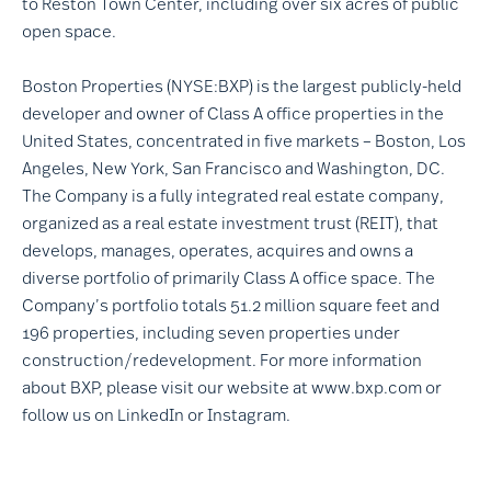
to Reston Town Center, including over six acres of public
open space.
Boston Properties (NYSE:BXP) is the largest publicly-held
developer and owner of Class A office properties in the
United States, concentrated in five markets – Boston, Los
Angeles, New York, San Francisco and Washington, DC.
The Company is a fully integrated real estate company,
organized as a real estate investment trust (REIT), that
develops, manages, operates, acquires and owns a
diverse portfolio of primarily Class A office space. The
Company’s portfolio totals 51.2 million square feet and
196 properties, including seven properties under
construction/redevelopment. For more information
about BXP, please visit our website at
www.bxp.com
or
follow us on
LinkedIn
or
Instagram
.