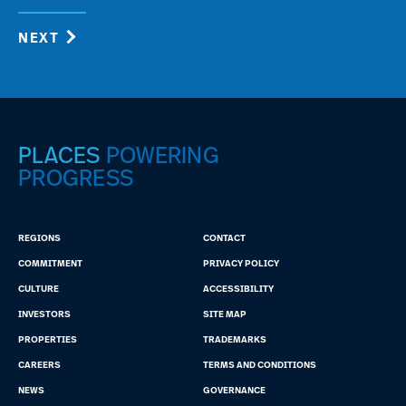
NEXT
PLACES
POWERING
PROGRESS
REGIONS
CONTACT
COMMITMENT
PRIVACY POLICY
CULTURE
ACCESSIBILITY
INVESTORS
SITE MAP
PROPERTIES
TRADEMARKS
CAREERS
TERMS AND CONDITIONS
NEWS
GOVERNANCE