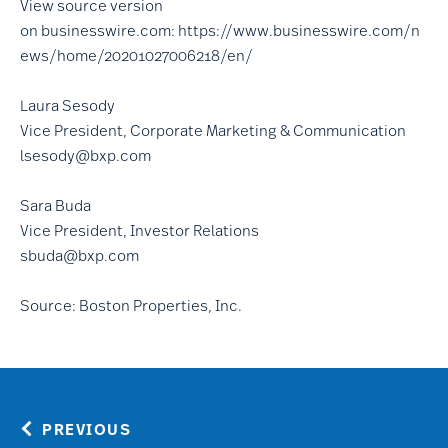
View source version
on
businesswire.com
:
https://www.businesswire.com/n
ews/home/20201027006218/en/
Laura Sesody
Vice President, Corporate Marketing & Communication
lsesody@bxp.com
Sara Buda
Vice President, Investor Relations
sbuda@bxp.com
Source: Boston Properties, Inc.
PREVIOUS