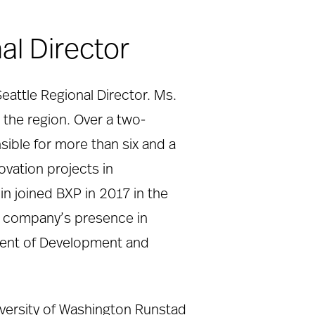
al Director
Seattle Regional Director. Ms.
n the region. Over a two-
sible for more than six and a
ovation projects in
in joined BXP in 2017 in the
he company’s presence in
ident of Development and
iversity of Washington Runstad