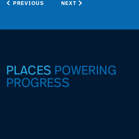
PREVIOUS
NEXT
PLACES
POWERING
PROGRESS