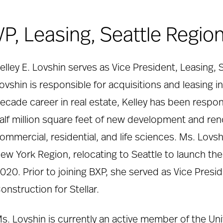
VP, Leasing, Seattle Region
elley E. Lovshin serves as Vice President, Leasing, 
ovshin is responsible for acquisitions and leasing i
ecade career in real estate, Kelley has been respon
alf million square feet of new development and ren
ommercial, residential, and life sciences. Ms. Lovsh
ew York Region, relocating to Seattle to launch t
020. Prior to joining BXP, she served as Vice Pres
onstruction for Stellar.
s. Lovshin is currently an active member of the Un