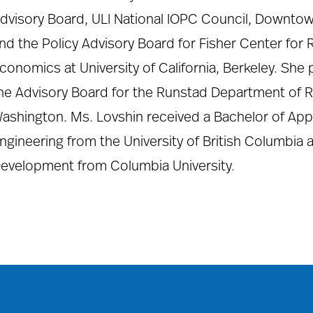
dvisory Board, ULI National IOPC Council, Downtow
nd the Policy Advisory Board for Fisher Center for 
conomics at University of California, Berkeley. She 
he Advisory Board for the Runstad Department of Rea
ashington. Ms. Lovshin received a Bachelor of Appli
ngineering from the University of British Columbia 
evelopment from Columbia University.