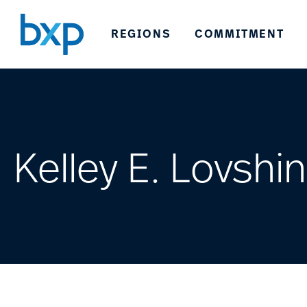
REGIONS
COMMITMENT
Kelley E. Lovshin