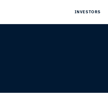
INVESTORS