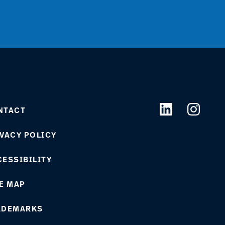
NTACT
VACY POLICY
ESSIBILITY
E MAP
ADEMARKS