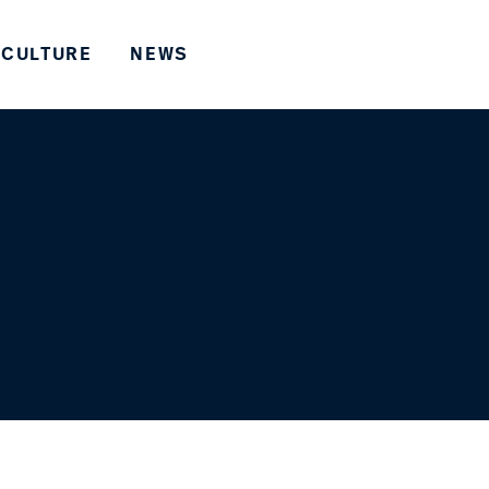
CULTURE
NEWS