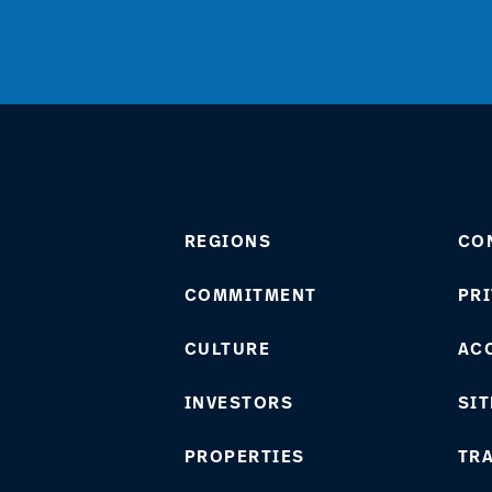
REGIONS
CO
COMMITMENT
PRI
CULTURE
ACC
INVESTORS
SIT
PROPERTIES
TR