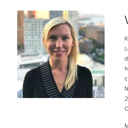
K
L
d
h
c
N
2
C
M