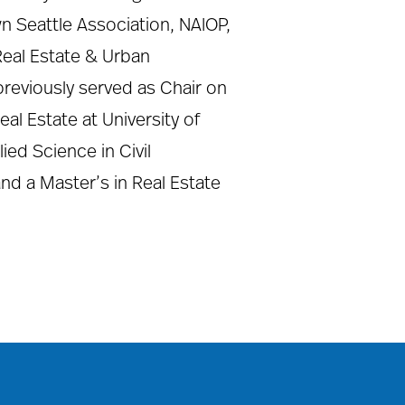
n Seattle Association, NAIOP,
Real Estate & Urban
previously served as Chair on
l Estate at University of
ed Science in Civil
and a Master’s in Real Estate