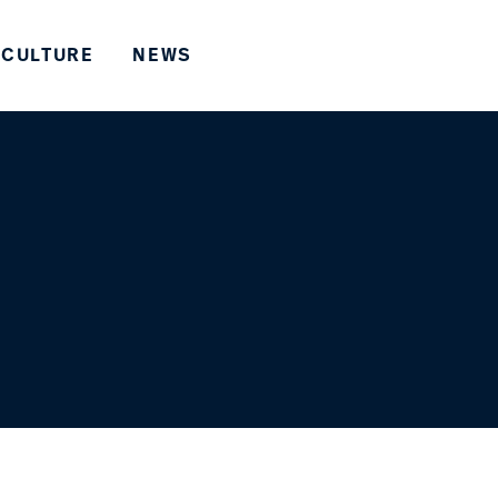
CULTURE
NEWS