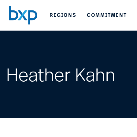
REGIONS
COMMITMENT
Heather Kahn