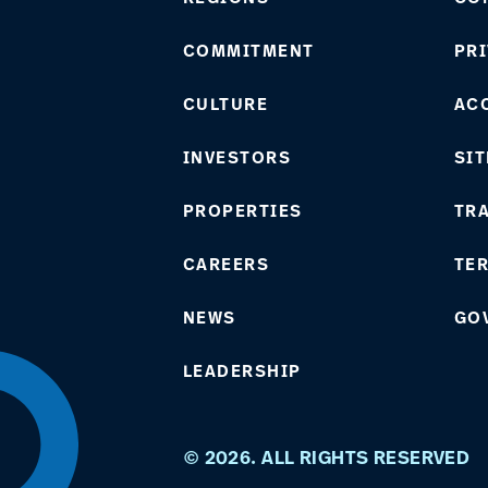
COMMITMENT
PRI
CULTURE
ACC
INVESTORS
SIT
PROPERTIES
TR
CAREERS
TE
NEWS
GO
LEADERSHIP
© 2026. ALL RIGHTS RESERVED