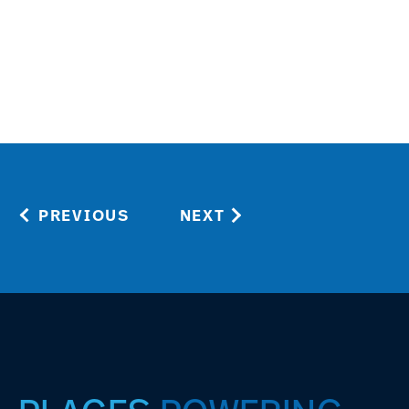
PREVIOUS
NEXT