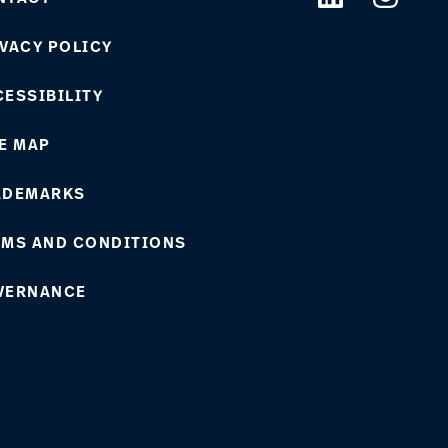
VACY POLICY
ESSIBILITY
E MAP
ADEMARKS
RMS AND CONDITIONS
VERNANCE