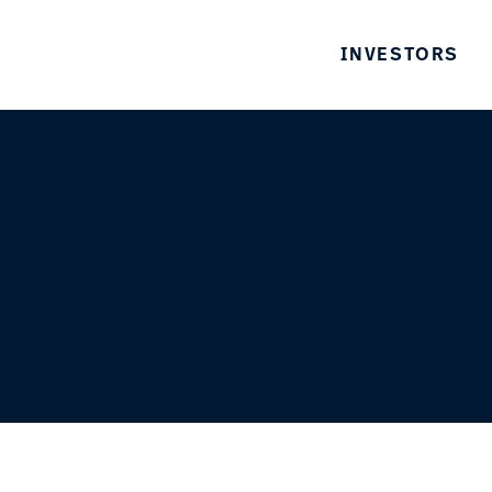
INVESTORS