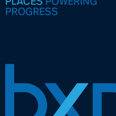
PLACES
POWERING
PROGRESS