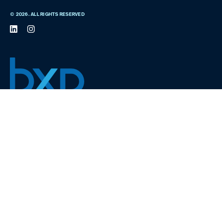
© 2026. ALL RIGHTS RESERVED