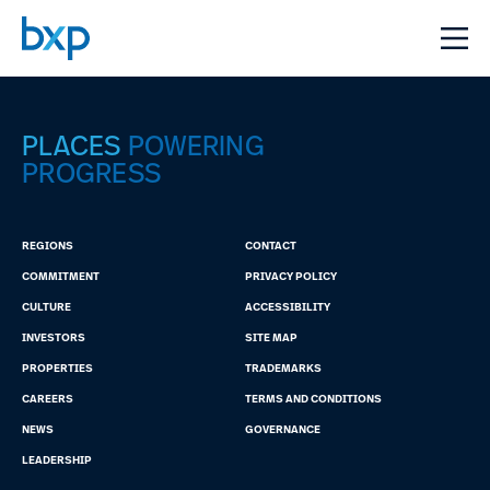
PLACES
POWERING
PROGRESS
REGIONS
CONTACT
COMMITMENT
PRIVACY POLICY
CULTURE
ACCESSIBILITY
INVESTORS
SITE MAP
PROPERTIES
TRADEMARKS
CAREERS
TERMS AND CONDITIONS
NEWS
GOVERNANCE
LEADERSHIP