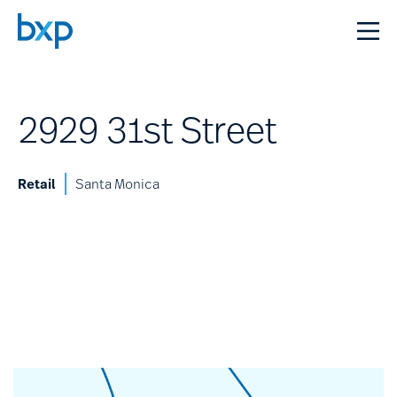
2929 31st Street
Retail
Santa Monica