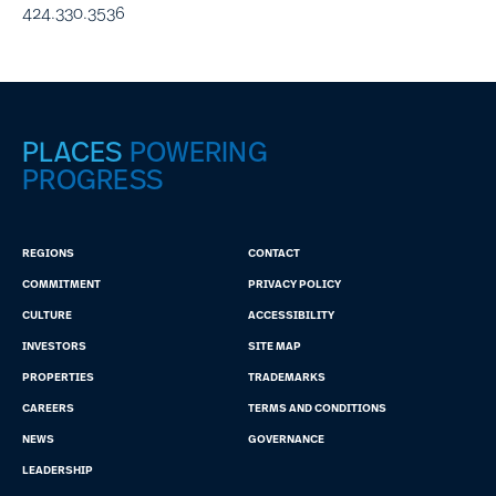
424.330.3536
PLACES
POWERING
PROGRESS
REGIONS
CONTACT
COMMITMENT
PRIVACY POLICY
CULTURE
ACCESSIBILITY
INVESTORS
SITE MAP
PROPERTIES
TRADEMARKS
CAREERS
TERMS AND CONDITIONS
NEWS
GOVERNANCE
LEADERSHIP