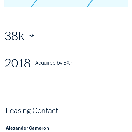
38k
SF
2018
Acquired by BXP
Leasing Contact
Alexander Cameron