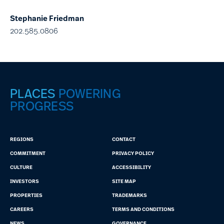
Stephanie Friedman
202.585.0806
PLACES
POWERING
PROGRESS
REGIONS
CONTACT
COMMITMENT
PRIVACY POLICY
CULTURE
ACCESSIBILITY
INVESTORS
SITE MAP
PROPERTIES
TRADEMARKS
CAREERS
TERMS AND CONDITIONS
NEWS
GOVERNANCE