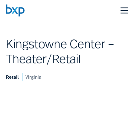
Kingstowne Center –
Theater/Retail
Retail
Virginia