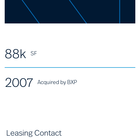
88k
SF
2007
Acquired by BXP
Leasing Contact