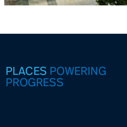
PLACES
POWERING
PROGRESS