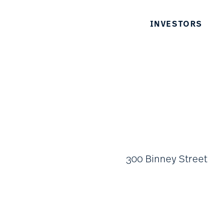
INVESTORS
300 Binney Street