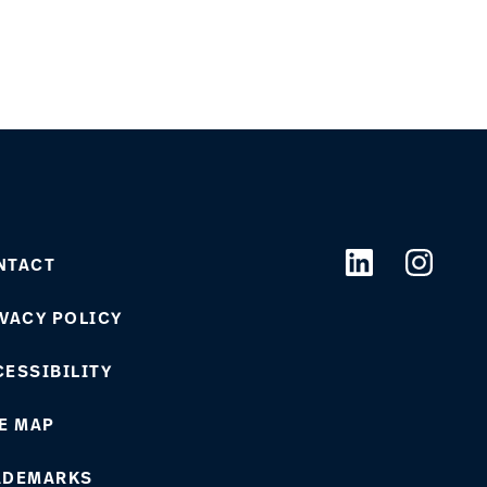
NTACT
VACY POLICY
ESSIBILITY
E MAP
ADEMARKS