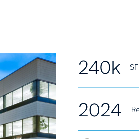
240k
SF
2024
Re