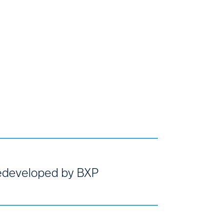
developed by BXP