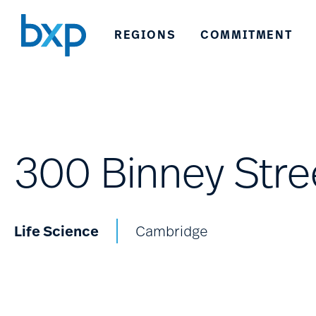
REGIONS
COMMITMENT
300 Binney Stre
Life Science
Cambridge