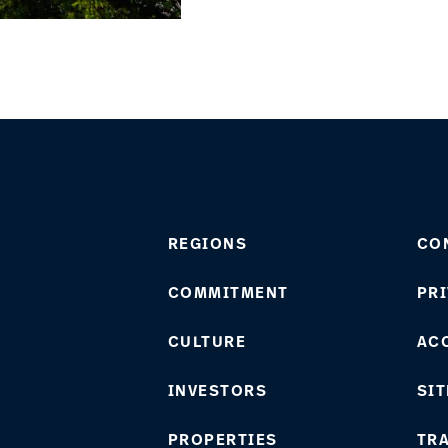
REGIONS
CO
COMMITMENT
PRI
CULTURE
ACC
INVESTORS
SIT
PROPERTIES
TR