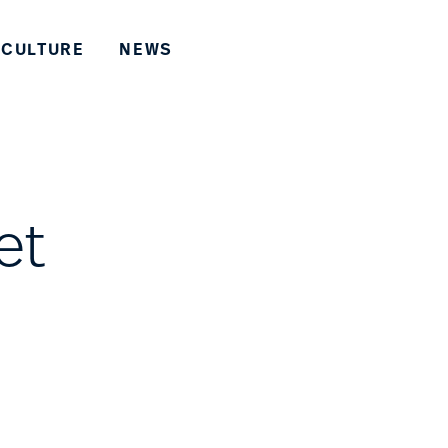
CULTURE
NEWS
et