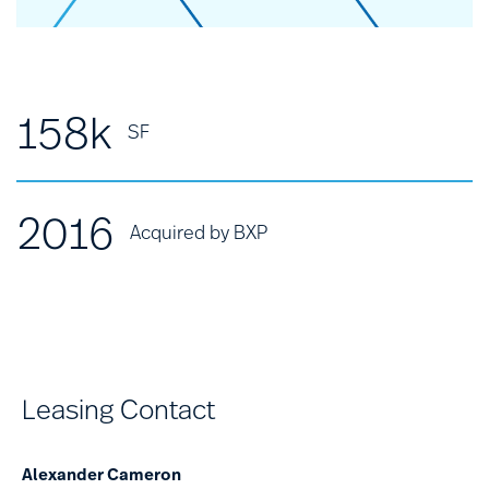
158k
SF
2016
Acquired by BXP
Leasing Contact
Alexander Cameron