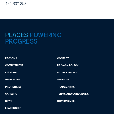
424.330.3536
PLACES
POWERING
PROGRESS
REGIONS
CONTACT
COMMITMENT
PRIVACY POLICY
CULTURE
ACCESSIBILITY
INVESTORS
SITE MAP
PROPERTIES
TRADEMARKS
CAREERS
TERMS AND CONDITIONS
NEWS
GOVERNANCE
LEADERSHIP