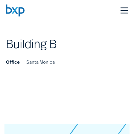
Building B
Office
Santa Monica