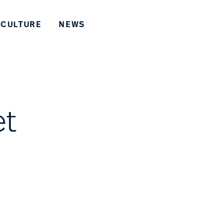
CULTURE
NEWS
et