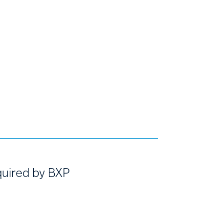
uired by BXP