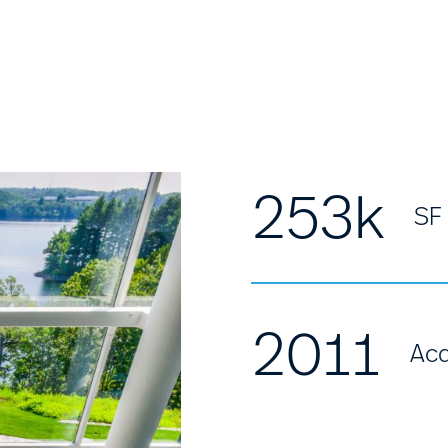
253k
SF
2011
Acq