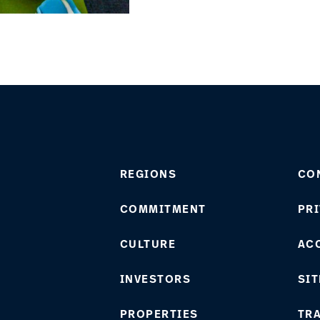
REGIONS
CO
COMMITMENT
PRI
CULTURE
ACC
INVESTORS
SIT
PROPERTIES
TR