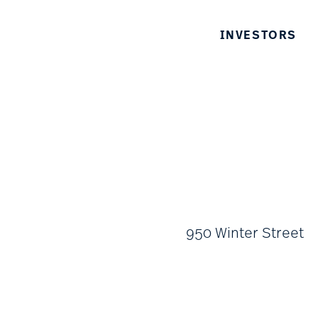
INVESTORS
950 Winter Street