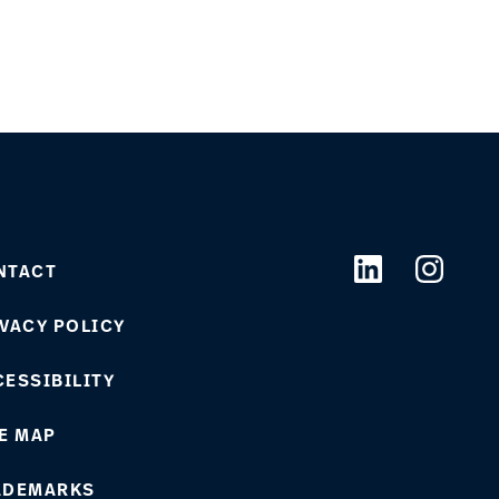
NTACT
VACY POLICY
ESSIBILITY
E MAP
ADEMARKS