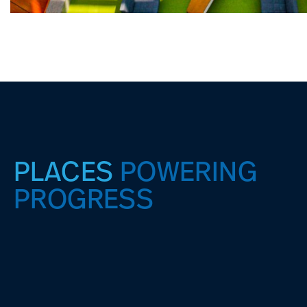
PLACES
POWERING
PROGRESS