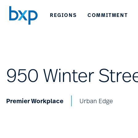
REGIONS
COMMITMENT
950 Winter Stre
Premier Workplace
Urban Edge