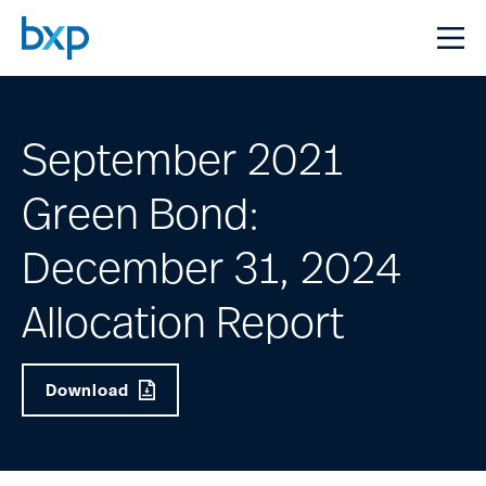
September 2021
Green Bond:
December 31, 2024
Allocation Report
Download