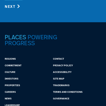
NEXT
PLACES
POWERING
PROGRESS
REGIONS
CONTACT
COMMITMENT
PRIVACY POLICY
CULTURE
ACCESSIBILITY
INVESTORS
SITE MAP
PROPERTIES
TRADEMARKS
CAREERS
TERMS AND CONDITIONS
NEWS
GOVERNANCE
LEADERSHIP