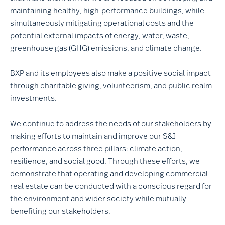
maintaining healthy, high-performance buildings, while
simultaneously mitigating operational costs and the
potential external impacts of energy, water, waste,
greenhouse gas (GHG) emissions, and climate change.
BXP and its employees also make a positive social impact
through charitable giving, volunteerism, and public realm
investments.
We continue to address the needs of our stakeholders by
making efforts to maintain and improve our S&I
performance across three pillars: climate action,
resilience, and social good. Through these efforts, we
demonstrate that operating and developing commercial
real estate can be conducted with a conscious regard for
the environment and wider society while mutually
benefiting our stakeholders.