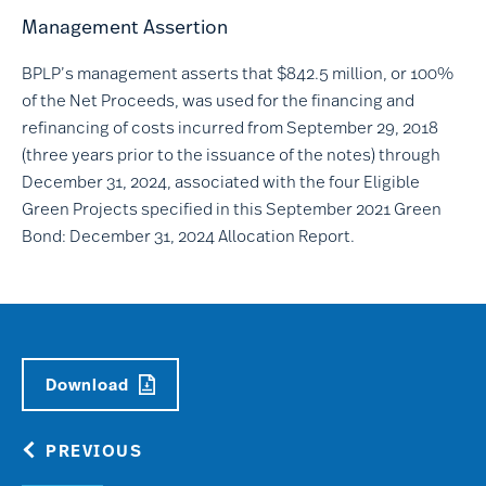
Management Assertion
BPLP’s management asserts that $842.5 million, or 100%
of the Net Proceeds, was used for the financing and
refinancing of costs incurred from September 29, 2018
(three years prior to the issuance of the notes) through
December 31, 2024, associated with the four Eligible
Green Projects specified in this September 2021 Green
Bond: December 31, 2024 Allocation Report.
Download
PREVIOUS