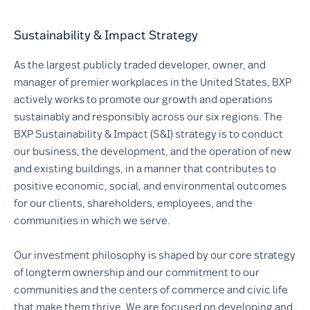
Sustainability & Impact Strategy
As the largest publicly traded developer, owner, and
manager of premier workplaces in the United States, BXP
actively works to promote our growth and operations
sustainably and responsibly across our six regions. The
BXP Sustainability & Impact (S&I) strategy is to conduct
our business, the development, and the operation of new
and existing buildings, in a manner that contributes to
positive economic, social, and environmental outcomes
for our clients, shareholders, employees, and the
communities in which we serve.
Our investment philosophy is shaped by our core strategy
of longterm ownership and our commitment to our
communities and the centers of commerce and civic life
that make them thrive. We are focused on developing and