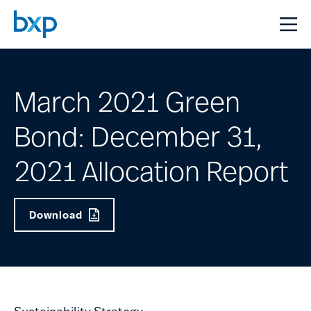
March 2021 Green
Bond: December 31,
2021 Allocation Report
Download