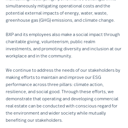
simultaneously mitigating operational costs and the
potential external impacts of energy, water, waste,
greenhouse gas (GHG) emissions, and climate change.
BXP and its employees also make a social impact through
charitable giving, volunteerism, public realm
investments, and promoting diversity and inclusion at our
workplace and in the community.
We continue to address the needs of our stakeholders by
making efforts to maintain and improve our ESG
performance across three pillars: climate action,
resilience, and social good. Through these efforts, we
demonstrate that operating and developing commercial
real estate can be conducted with conscious regard for
the environment and wider society while mutually
benefiting our stakeholders.