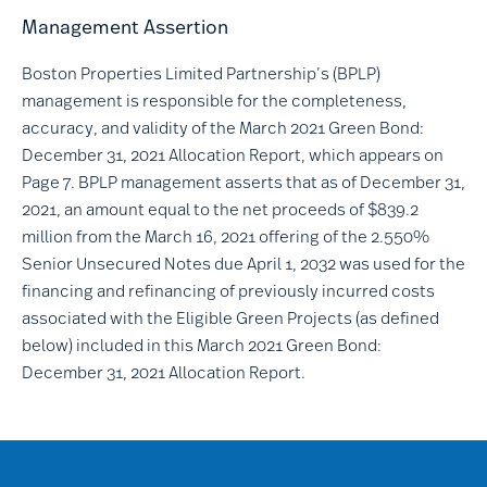
Management Assertion
Boston Properties Limited Partnership’s (BPLP)
management is responsible for the completeness,
accuracy, and validity of the March 2021 Green Bond:
December 31, 2021 Allocation Report, which appears on
Page 7. BPLP management asserts that as of December 31,
2021, an amount equal to the net proceeds of $839.2
million from the March 16, 2021 offering of the 2.550%
Senior Unsecured Notes due April 1, 2032 was used for the
financing and refinancing of previously incurred costs
associated with the Eligible Green Projects (as defined
below) included in this March 2021 Green Bond:
December 31, 2021 Allocation Report.