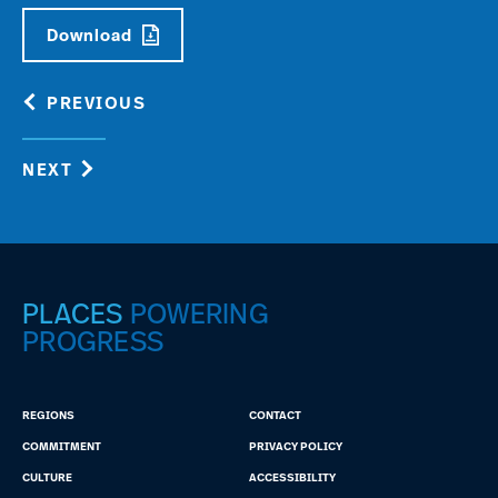
Download
PREVIOUS
NEXT
PLACES
POWERING
PROGRESS
REGIONS
CONTACT
COMMITMENT
PRIVACY POLICY
CULTURE
ACCESSIBILITY