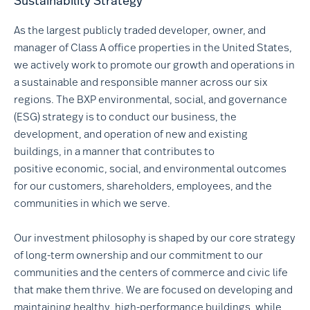
Sustainability Strategy
As the largest publicly traded developer, owner, and
manager of Class A office properties in the United States,
we actively work to promote our growth and operations in
a sustainable and responsible manner across our six
regions. The BXP environmental, social, and governance
(ESG) strategy is to conduct our business, the
development, and operation of new and existing
buildings, in a manner that contributes to
positive economic, social, and environmental outcomes
for our customers, shareholders, employees, and the
communities in which we serve.
Our investment philosophy is shaped by our core strategy
of long-term ownership and our commitment to our
communities and the centers of commerce and civic life
that make them thrive. We are focused on developing and
maintaining healthy, high-performance buildings, while