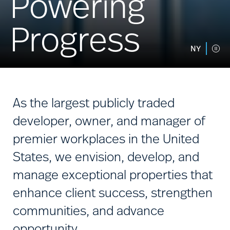
Powering
Progress
NY
As the largest publicly traded
developer, owner, and manager of
premier workplaces in the United
States, we envision, develop, and
manage exceptional properties that
enhance client success, strengthen
communities, and advance
opportunity.