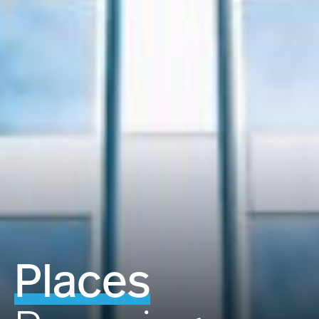
Places