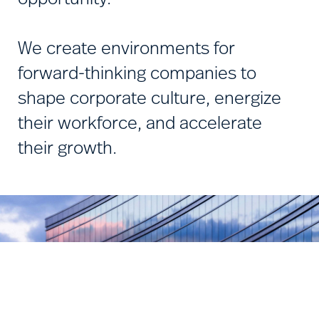
We create environments for
forward-thinking companies to
shape corporate culture, energize
their workforce, and accelerate
their growth.